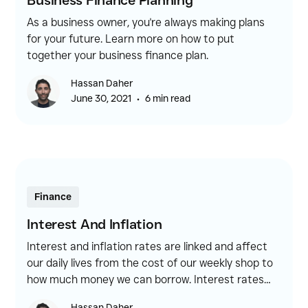
Business Finance Planning
As a business owner, you're always making plans
for your future. Learn more on how to put
together your business finance plan.
Hassan Daher
•
June 30, 2021
6 min read
Finance
Interest And Inflation
Interest and inflation rates are linked and affect
our daily lives from the cost of our weekly shop to
how much money we can borrow. Interest rates
are essentially the amount borrowers are charged
Hassan Daher