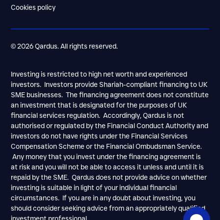
Cookies policy
© 2026 Qardus. All rights reserved.
Investing is restricted to high net worth and experienced
investors. Investors provide Shariah-compliant financing to UK
SME businesses. The financing agreement does not constitute
an investment that is designated for the purposes of UK
financial services regulation. Accordingly, Qardus is not
authorised or regulated by the Financial Conduct Authority and
investors do not have rights under the Financial Services
Compensation Scheme or the Financial Ombudsman Service.
Any money that you invest under the financing agreement is
at risk and you will not be able to access it unless and until it is
repaid by the SME. Qardus does not provide advice on whether
investing is suitable in light of your individual financial
circumstances. If you are in any doubt about investing, you
should consider seeking advice from an appropriately qualified
investment professional.