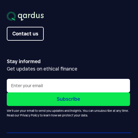
Contact us
Contact us
Stay informed
Get updates on ethical finance
We’ll use your email to send you updates and insights. You can unsubscribe at any time.
Read our
Privacy Policy
to learn how we protect your data.