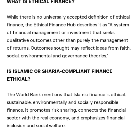
WHAT IS ETHICAL FINANCE?
While there is no universally accepted definition of ethical
finance, the Ethical Finance Hub describes it as "A system
of
financial management
or investment that seeks
qualitative outcomes other than purely the management
of returns. Outcomes sought may reflect ideas from faith,
social, environmental and governance theories."
IS ISLAMIC OR SHARIA-COMPLIANT FINANCE
ETHICAL?
The World Bank mentions that Islamic finance is ethical,
sustainable, environmentally and socially responsible
finance. It promotes risk sharing, connects the financial
sector with the real economy, and emphasizes financial
inclusion and social welfare.