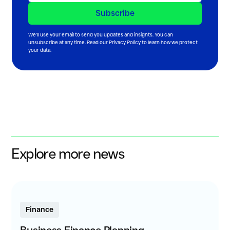
We’ll use your email to send you updates and insights. You can
unsubscribe at any time. Read our
Privacy Policy
to learn how we protect
your data.
Explore more news
Finance