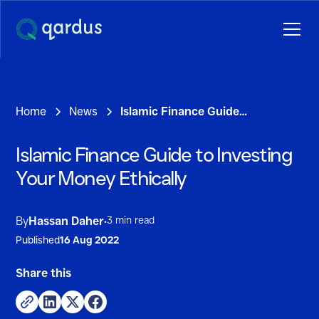
Home
News
Islamic Finance Guide to Investing Your Money Ethically
Islamic Finance Guide to Investing
Your Money Ethically
3 min read
By
Hassan Daher
•
Published
16 Aug 2022
Share this