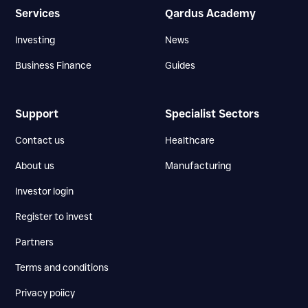
Services
Qardus Academy
Investing
News
Business Finance
Guides
Support
Specialist Sectors
Contact us
Healthcare
About us
Manufacturing
Investor login
Register to invest
Partners
Terms and conditions
Privacy poiicy