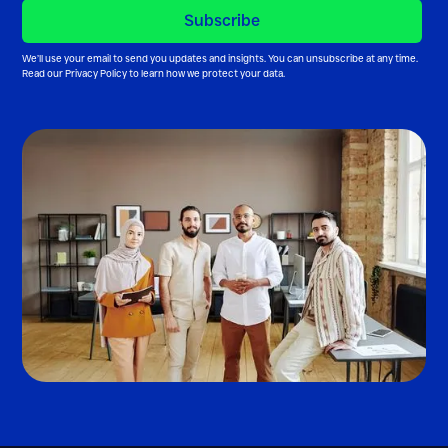
We’ll use your email to send you updates and insights. You can unsubscribe at any time.
Read our
Privacy Policy
to learn how we protect your data.