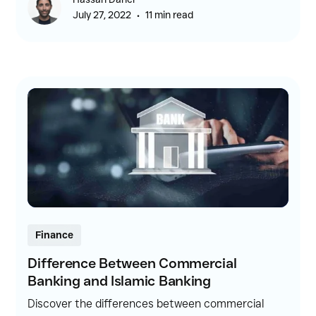
for borrowing money.
•
July 27, 2022
11 min read
Finance
Difference Between Commercial
Banking and Islamic Banking
Discover the differences between commercial