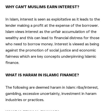
WHY CAN'T MUSLIMS EARN INTEREST?
In Islam, interest is seen as exploitative as it leads to the
lender making a profit at the expense of the borrower.
Islam views interest as the unfair accumulation of the
wealthy and this can lead to financial distress for those
who need to borrow money. Interest is viewed as being
against the promotion of social justice and economic
fairness which are key concepts underpinning Islamic
finance.
WHAT IS HARAM IN ISLAMIC FINANCE?
The following are deemed haram in Islam: riba/interest,
gambling, excessive uncertainty, investment in haram
industries or practices.