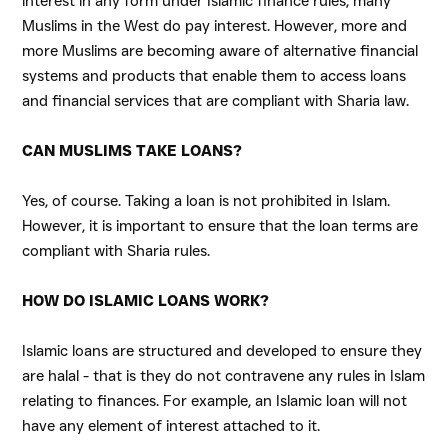
interest in any form under Islamic finance rules, many
Muslims in the West do pay interest. However, more and
more Muslims are becoming aware of alternative financial
systems and products that enable them to access loans
and financial services that are compliant with Sharia law.
CAN MUSLIMS TAKE LOANS?
Yes, of course. Taking a loan is not prohibited in Islam.
However, it is important to ensure that the loan terms are
compliant with
Sharia rules
.
HOW DO ISLAMIC LOANS WORK?
Islamic loans are structured and developed to ensure they
are halal - that is they do not contravene any rules in Islam
relating to finances. For example, an Islamic loan will not
have any element of interest attached to it.