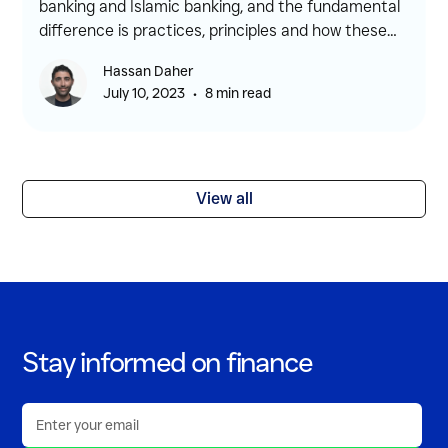
banking and Islamic banking, and the fundamental
difference is practices, principles and how these
banking systems operate.
Hassan Daher
•
July 10, 2023
8 min read
View all
Stay informed on finance