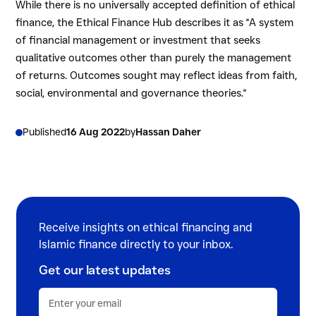
While there is no universally accepted definition of ethical
finance, the Ethical Finance Hub describes it as "A system
of financial management or investment that seeks
qualitative outcomes other than purely the management
of returns. Outcomes sought may reflect ideas from faith,
social, environmental and governance theories."
Published
16 Aug 2022
by
Hassan Daher
Receive insights on ethical financing and
Islamic finance directly to your inbox.
Get our latest updates