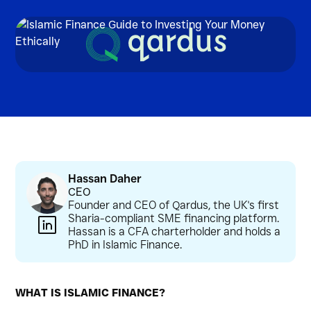
Hassan Daher
CEO
Founder and CEO of Qardus, the UK's first
Sharia-compliant SME financing platform.
Hassan is a CFA charterholder and holds a
PhD in Islamic Finance.
WHAT IS ISLAMIC FINANCE?