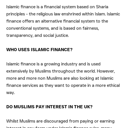
Islamic finance is a financial system based on Sharia
principles - the religious law enshrined within Islam. Islamic
finance offers an alternative financial system to the
conventional systems, and is based on fairness,
transparency, and social justice.
WHO USES ISLAMIC FINANCE?
Islamic finance is a growing industry and is used
extensively by Muslims throughout the world. However,
more and more non Muslims are also looking at Islamic
finance services as they want to operate in a more ethical
way.
DO MUSLIMS PAY INTEREST IN THE UK?
Whilst Muslims are discouraged from paying or earning