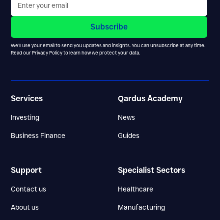
We’ll use your email to send you updates and insights. You can unsubscribe at any time.
Read our
Privacy Policy
to learn how we protect your data.
Services
Qardus Academy
Investing
News
Business Finance
Guides
Support
Specialist Sectors
Contact us
Healthcare
About us
Manufacturing