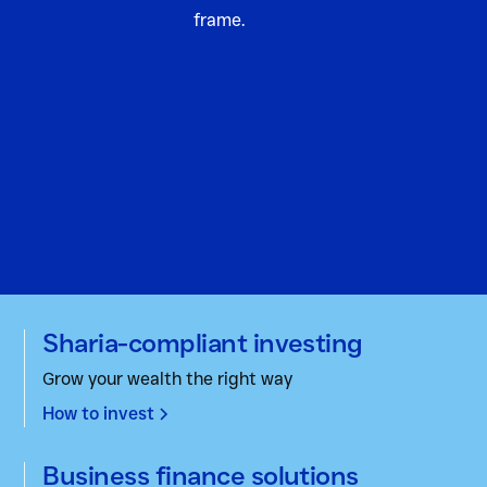
Sharia-compliant investing
Grow your wealth the right way
How to invest
Business finance solutions