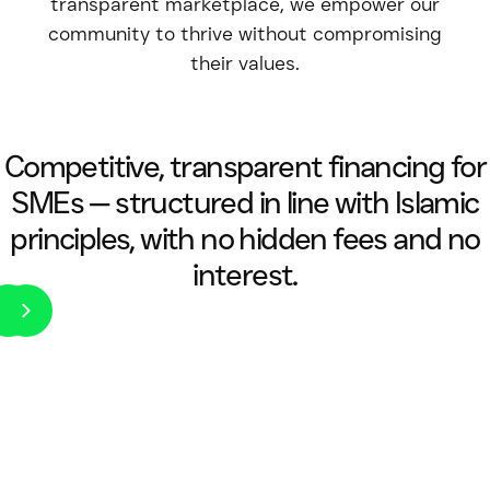
transparent marketplace, we empower our
community to thrive without compromising
their values.
Competitive, transparent financing for
SMEs — structured in line with Islamic
principles, with no hidden fees and no
interest.