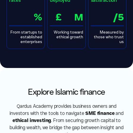
rates
deployed
satisfaction
%
£
M
/5
From startups to
Working toward
Measured by
established
ethical growth
those who trust
enterprises
us
Explore Islamic finance
Qardus Academy provides business owners and
investors with the tools to navigate
SME finance
and
ethical investing
. From securing growth capital to
building wealth, we bridge the gap between insight and