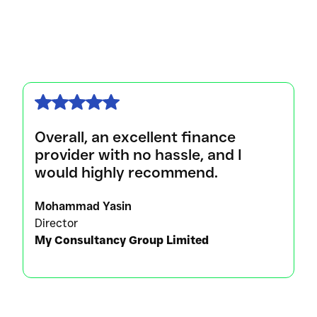
Overall, an excellent finance
provider with no hassle, and I
would highly recommend.
Mohammad Yasin
Director
My Consultancy Group Limited