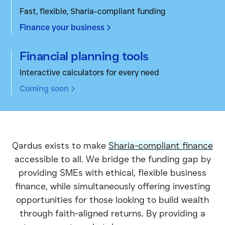
Fast, flexible, Sharia-compliant funding
Finance your business
Financial planning tools
Interactive calculators for every need
Coming soon
Qardus exists to make
Sharia-compliant finance
accessible to all. We bridge the funding gap by
providing SMEs with ethical, flexible business
finance, while simultaneously offering investing
opportunities for those looking to build wealth
through faith-aligned returns. By providing a