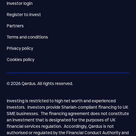
Investor login
Register to invest
Partners
Terms and conditions
Privacy poiicy
Cookies policy
© 2026 Qardus. All rights reserved.
Investing is restricted to high net worth and experienced
investors. Investors provide Shariah-compliant financing to UK
SME businesses. The financing agreement does not constitute
an investment that is designated for the purposes of UK
financial services regulation. Accordingly, Qardus is not
authorised or regulated by the Financial Conduct Authority and