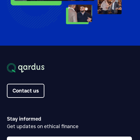
Contact us
Contact us
Stay informed
Get updates on ethical finance