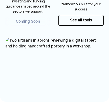
Investing and funding
frameworks built for your
guidance shaped around the
success
sectors we support.
See all tools
See all tools
Coming Soon