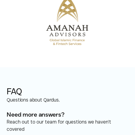
FAQ
Questions about Qardus.
Need more answers?
Reach out to our team for questions we haven't
covered