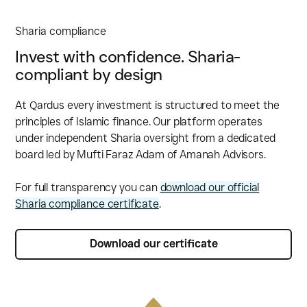
Sharia compliance
Invest with confidence. Sharia-
compliant by design
At Qardus every investment is structured to meet the
principles of Islamic finance. Our platform operates
under independent Sharia oversight from a dedicated
board led by Mufti Faraz Adam of Amanah Advisors.
For full transparency you can
download our official
Sharia compliance certificate
.
Download our certificate
Download our certificate‍