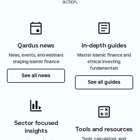
action.
Qardus news
In-depth guides
News, events, and webinars
Master Islamic finance and
shaping Islamic finance
ethical investing
fundamentals
See all news
See all news
See all guides
See all guides
Sector focused
Tools and resources
insights
Tools, calculators, and