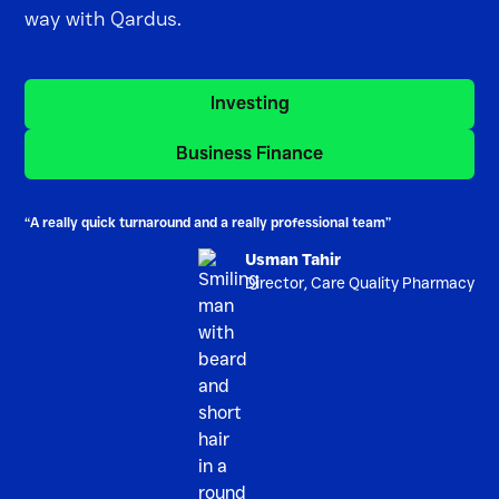
way with Qardus.
Investing
Investing
Business Finance
Business Finance
“A really quick turnaround and a really professional team”
Usman Tahir
Director, Care Quality Pharmacy