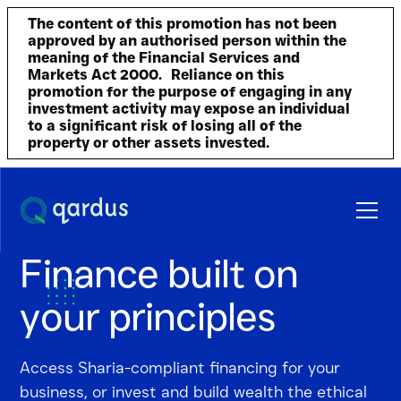
The content of this promotion has not been
approved by an authorised person within the
meaning of the Financial Services and
Markets Act 2000. Reliance on this
promotion for the purpose of engaging in any
investment activity may expose an individual
to a significant risk of losing all of the
property or other assets invested.
Finance built on
your principles
Access Sharia-compliant
financing for your
business
, or invest and build wealth the ethical