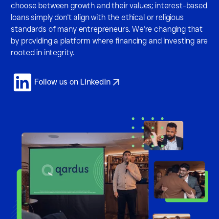
choose between growth and their values; interest-based
loans
simply don't align with the ethical or religious
standards of many entrepreneurs. We’re changing that
by providing a platform where financing and investing are
rooted in integrity.
Follow us on Linkedin