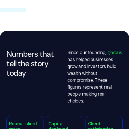
Numbers that
Since our founding,
Qardus
has helped businesses
tell the story
grow and
investors build
today
wealth without
compromise
. These
figures represent real
people making real
choices.
Repeat client
Capital
Client